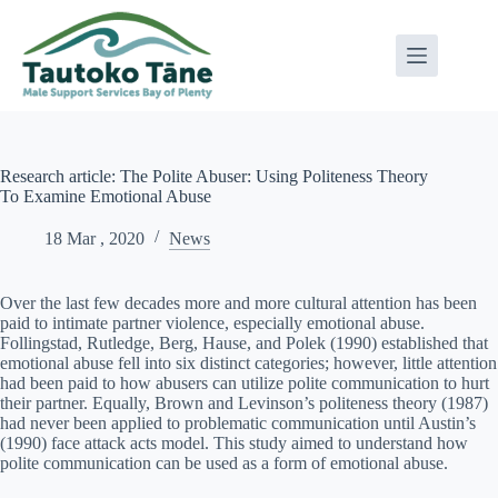
Skip
to
content
Research article: The Polite Abuser: Using Politeness Theory
To Examine Emotional Abuse
18 Mar , 2020
News
Over the last few decades more and more cultural attention has been
paid to intimate partner violence, especially emotional abuse.
Follingstad, Rutledge, Berg, Hause, and Polek (1990) established that
emotional abuse fell into six distinct categories; however, little attention
had been paid to how abusers can utilize polite communication to hurt
their partner. Equally, Brown and Levinson’s politeness theory (1987)
had never been applied to problematic communication until Austin’s
(1990) face attack acts model. This study aimed to understand how
polite communication can be used as a form of emotional abuse.