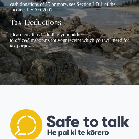
cash donations of $5 or more, see Section LD 1 of the
Income Tax Act 2007.
Tax Deductions
Please email us including your address
to
office@msbop.nz
for your receipt which you will need for
tax purposes.