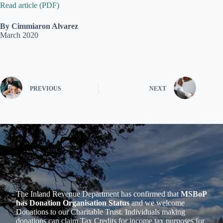
Read article (PDF)
By Cimmiaron Alvarez
March 2020
PREVIOUS
NEXT
The Inland Revenue Department has confirmed that
MSBoP
has Donation Organisation Status
and we welcome
Donations to our Charitable Trust. Individuals making
donations can claim Tax Credits for income tax purposes for