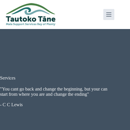
Skip
to
content
Services
"You cant go back and change the beginning, but your can
start from where you are and change the ending"
- C C Lewis