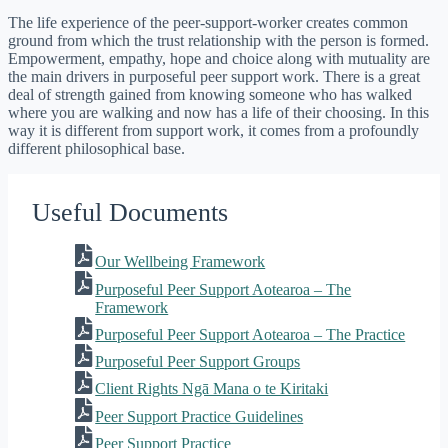
The life experience of the peer-support-worker creates common
ground from which the trust relationship with the person is formed.
Empowerment, empathy, hope and choice along with mutuality are
the main drivers in purposeful peer support work. There is a great
deal of strength gained from knowing someone who has walked
where you are walking and now has a life of their choosing. In this
way it is different from support work, it comes from a profoundly
different philosophical base.
Useful Documents
Our Wellbeing Framework
Purposeful Peer Support Aotearoa – The
Framework
Purposeful Peer Support Aotearoa – The Practice
Purposeful Peer Support Groups
Client Rights Ngā Mana o te Kiritaki
Peer Support Practice Guidelines
Peer Support Practice