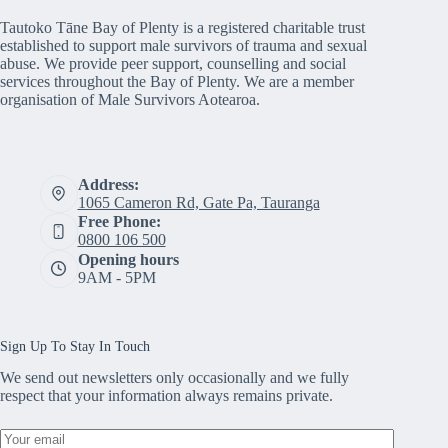
Tautoko Tāne Bay of Plenty is a registered charitable trust
established to support male survivors of trauma and sexual
abuse. We provide peer support, counselling and social
services throughout the Bay of Plenty. We are a member
organisation of Male Survivors Aotearoa.
Address:
1065 Cameron Rd, Gate Pa, Tauranga
Free Phone:
0800 106 500
Opening hours
9AM - 5PM
Sign Up To Stay In Touch
We send out newsletters only occasionally and we fully
respect that your information always remains private.