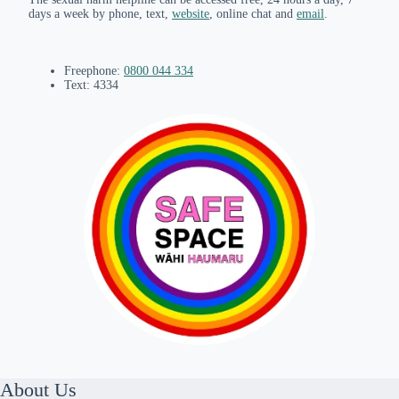
days a week by phone, text,
website
, online chat and
email
.
Freephone:
0800 044 334
Text: 4334
About Us