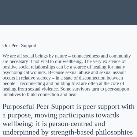
Our Peer Support
We are all social beings by nature – connectedness and community
are necessary if not vital to our wellbeing. The very existence of
positive social relationships can be a source of healing for many
psychological wounds. Because sexual abuse and sexual assault
occurs in relative secrecy – in a state of disconnection between
people – reconnecting and building trust are often at the core of
healing from sexual violence. Some survivors turn to peer-support
initiatives to build connection and heal.
Purposeful Peer Support is peer support with
a purpose, moving participants towards
wellbeing; it is person-centred and
underpinned by strength-based philosophies