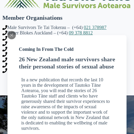
Member Organisations
Male Survivors Te Tai Tokerau – (+64)
021 378987
Better Blokes Auckland – (+64)
09 378 8812
Tautoko Tāne Waikato – (+64)
07 858 4112
Tautoko Tāne Taranaki – (+64)
027 444 0109
Coming In From The Cold
Te Hokai | Male Survivors Tairawhiti – (+64)
027 412 5495
Male Survivors Hawkes Bay – (+64)
022 052 5576
26 New Zealand male survivors share
Road Forward Trust Wellington – (+64)
021 118 1043
The Male Room Nelson – (+64)
03 548 0403
their personal stories of sexual abuse
Male Survivors Otago – (+64)
03 425 8018
In a new publication that records the last 10
years in the development of Tautoko Tāne
Aotearoa, you will read the stories of 26
Tautoko Tāne staff and clients who have
generously shared their survivor experiences to
raise awareness of the impacts of sexual
violence and to support the important work of
the only national network in New Zealand that
is dedicated to enabling the wellbeing of male
survivors.