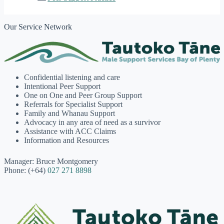
Our Service Network
Confidential listening and care
Intentional Peer Support
One on One and Peer Group Support
Referrals for Specialist Support
Family and Whanau Support
Advocacy in any area of need as a survivor
Assistance with ACC Claims
Information and Resources
Manager: Bruce Montgomery
Phone: (+64)
027 271 8898