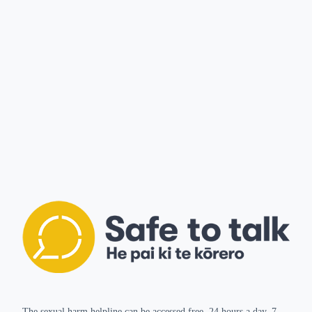
The sexual harm helpline can be accessed free, 24 hours a day, 7