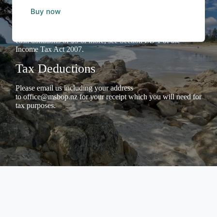
The Inland Revenue Department has confirmed that
MSBoP
Buy now
has Donation Organisation Status
and we welcome
Donations to our Charitable Trust. Individuals making
donations can claim Tax Credits for income tax purposes for
cash donations of $5 or more, see Section LD 1 of the
Income Tax Act 2007.
Tax Deductions
Please email us including your address
to
office@msbop.nz
for your receipt which you will need for
tax purposes.