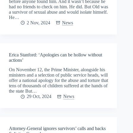
before anyone found him. And it wasn’t because he
had no friends to check on him. He did. But Old was
a survivor of sexual abuse and would isolate himself.
He…
2 Nov, 2024
News
Erica Stanford: ‘Apologies can be hollow without
actions’
On November 12, the Prime Minister, alongside his
ministers and a selection of public service heads, will
offer a national apology for the abuse and torture that
tens of thousands of children suffered at the hands of
the state But…
29 Oct, 2024
News
Attorney-General ignores survivors’ calls and backs