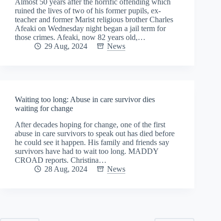
Almost 50 years after the horrific offending which
ruined the lives of two of his former pupils, ex-
teacher and former Marist religious brother Charles
Afeaki on Wednesday night began a jail term for
those crimes. Afeaki, now 82 years old,…
29 Aug, 2024
News
Waiting too long: Abuse in care survivor dies
waiting for change
After decades hoping for change, one of the first
abuse in care survivors to speak out has died before
he could see it happen. His family and friends say
survivors have had to wait too long. MADDY
CROAD reports. Christina…
28 Aug, 2024
News