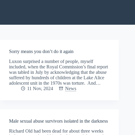
Sorry means you don’t do it again
Luxon surprised a number of people, myself
included, when the Royal Commission’s final report
was tabled in July by acknowledging that the abuse
suffered by hundreds of children at the Lake Alice
adolescent unit in the 1970s was torture. And…
11 Nov, 2024
News
Male sexual abuse survivors isolated in the darkness
Richard Old had been dead for about three weeks