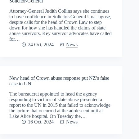
Solicitor-General
Attorney-General Judith Collins says she continues
to have confidence in Solicitor-General Una Jagose,
despite calls for the head of Crown Law to step
down for how she has handled the claims of state
abuse survivors. Key survivor advocates have called
for…
24 Oct, 2024
News
New head of Crown abuse response put NZ’s false
case to UN
The bureaucrat appointed to head the agency
responding to victims of state abuse presented a
report to the UN in 2015 that failed to acknowledge
the torture that occurred at the adolescent unit at
Lake Alice hospital. On Tuesday the…
16 Oct, 2024
News