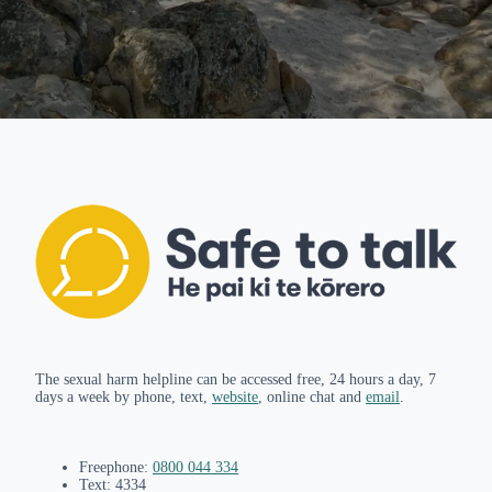
The sexual harm helpline can be accessed free, 24 hours a day, 7
days a week by phone, text,
website
, online chat and
email
.
Freephone:
0800 044 334
Text: 4334