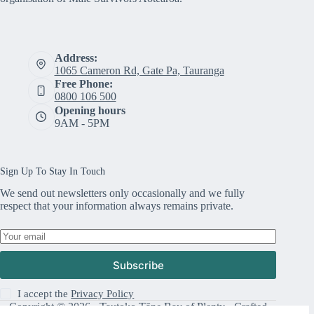
Address:
1065 Cameron Rd, Gate Pa, Tauranga
Free Phone:
0800 106 500
Opening hours
9AM - 5PM
Sign Up To Stay In Touch
We send out newsletters only occasionally and we fully
respect that your information always remains private.
Subscribe
I accept the
Privacy Policy
Copyright © 2026 · Tautoko Tāne Bay of Plenty · Crafted