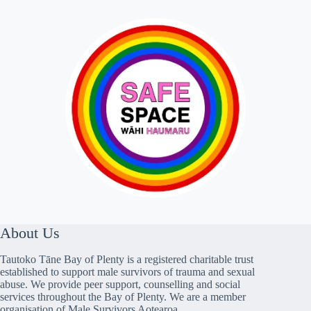
About Us
Tautoko Tāne Bay of Plenty is a registered charitable trust
established to support male survivors of trauma and sexual
abuse. We provide peer support, counselling and social
services throughout the Bay of Plenty. We are a member
organisation of Male Survivors Aotearoa.