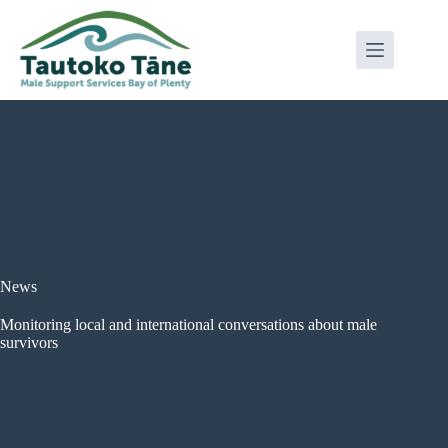
Skip
to
content
News
Monitoring local and international conversations about male
survivors