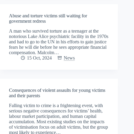
Abuse and torture victims still waiting for
government redress
A man who survived torture as a teenager at the
notorious Lake Alice psychiatric facility in the 1970s
and had to go to the UN in his efforts to gain justice
fears he will die before he sees appropriate financial
compensation. Malcolm…
15 Oct, 2024
News
Consequences of violent assaults for young victims
and their parents
Falling victim to crime is a frightening event, with
serious negative consequences for victims’ health,
labour market participation, and human capital
accumulation. Most existing studies on the impacts
of victimisation focus on adult victims, but the group
most likely to experience…