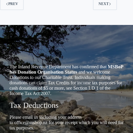
PREV
NEXT
The Inland Revenue Department has confirmed that
MSBoP
has Donation Organisation Status
and we welcome
Donations to our Charitable Trust. Individuals making
donations can claim Tax Credits for income tax purposes for
cash donations of $5 or more, see Section LD 1 of the
Income Tax Act 2007.
Tax Deductions
Please email us including your address
to
office@msbop.nz
for your receipt which you will need for
tax purposes.