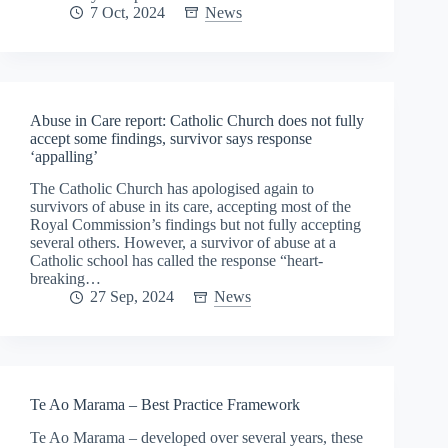
7 Oct, 2024
News
Abuse in Care report: Catholic Church does not fully
accept some findings, survivor says response
‘appalling’
The Catholic Church has apologised again to
survivors of abuse in its care, accepting most of the
Royal Commission’s findings but not fully accepting
several others. However, a survivor of abuse at a
Catholic school has called the response “heart-
breaking…
27 Sep, 2024
News
Te Ao Marama – Best Practice Framework
Te Ao Marama – developed over several years, these