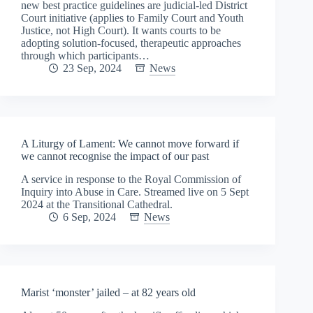
new best practice guidelines are judicial-led District
Court initiative (applies to Family Court and Youth
Justice, not High Court). It wants courts to be
adopting solution-focused, therapeutic approaches
through which participants…
23 Sep, 2024
News
A Liturgy of Lament: We cannot move forward if
we cannot recognise the impact of our past
A service in response to the Royal Commission of
Inquiry into Abuse in Care. Streamed live on 5 Sept
2024 at the Transitional Cathedral.
6 Sep, 2024
News
Marist ‘monster’ jailed – at 82 years old