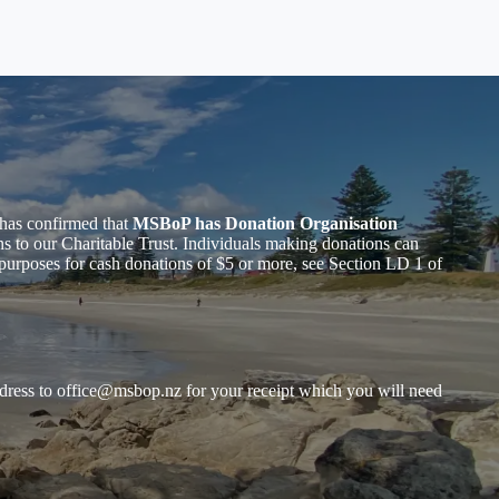
has confirmed that
MSBoP has Donation Organisation
to our Charitable Trust. Individuals making donations can
purposes for cash donations of $5 or more, see Section LD 1 of
dress to
office@msbop.nz
for your receipt which you will need