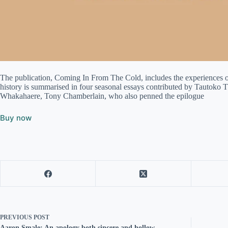
The publication, Coming In From The Cold, includes the experiences of
history is summarised in four seasonal essays contributed by Tautok
Whakahaere, Tony Chamberlain, who also penned the epilogue
Buy now
PREVIOUS
POST
Aaron Smale: An apology both sincere and hollow