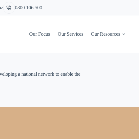
nz
0800 106 500
Our Focus
Our Services
Our Resources
eveloping a national network to enable the