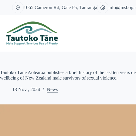
Skip
1065 Cameron Rd, Gate Pa, Tauranga
info@msbop.
to
content
Tautoko Tāne Aotearoa publishes a brief history of the last ten years d
wellbeing of New Zealand male survivors of sexual violence.
13 Nov , 2024
News