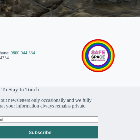
phone:
0800 044 334
 4334
 To Stay In Touch
out newsletters only occasionally and we fully
that your information always remains private.
Subscribe