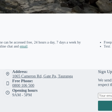
ne can be accessed free, 24 hours a day, 7 days a week by
Free
nline chat and
email
.
Text:
Sign Up
Address:
1065 Cameron Rd, Gate Pa, Tauranga
We send 
Free Phone:
respect 
0800 106 500
Opening hours
9AM - 5PM