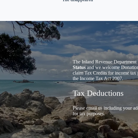
The Inland Revenue Department 
Status
and we welcome Donations 
claim Tax Credits for income tax 
the Income Tax Act 2007.
Tax Deductions
Please email us including your ad
for tax purposes.