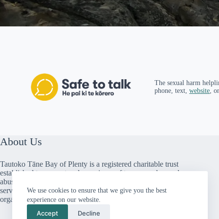
The sexual harm helpli
phone, text,
website
, o
About Us
Tautoko Tāne Bay of Plenty is a registered charitable trust
established to support male survivors of trauma and sexual
abuse. We provide peer support, counselling and social
services throughout the Bay of Plenty. We are a member
We use cookies to ensure that we give you the best
organisation of Male Survivors Aotearoa.
experience on our website.
Accept
Decline