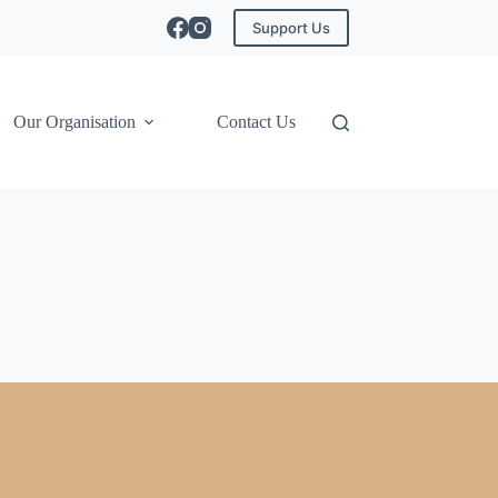
Support Us
Our Organisation
Contact Us