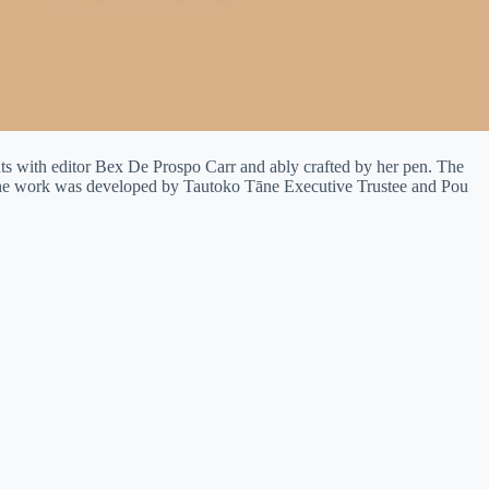
ts with editor Bex De Prospo Carr and ably crafted by her pen. The
 The work was developed by Tautoko Tāne Executive Trustee and Pou