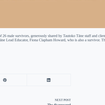
 26 male survivors, generously shared by Tautoko Tāne staff and clien
o Tāne Lead Educator, Fiona Clapham Howard, who is also a survivor.
NEXT
POST
The disappeared