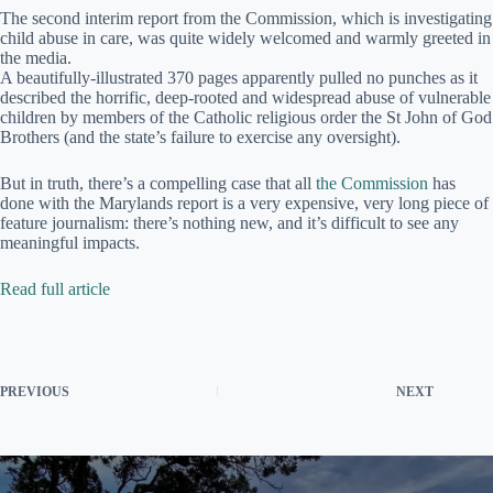
The second interim report from the Commission, which is investigating
child abuse in care, was quite widely welcomed and warmly greeted in
the media.
A beautifully-illustrated 370 pages apparently pulled no punches as it
described the horrific, deep-rooted and widespread abuse of vulnerable
children by members of the Catholic religious order the St John of God
Brothers (and the state’s failure to exercise any oversight).
But in truth, there’s a compelling case that all
the Commission
has
done with the Marylands report is a very expensive, very long piece of
feature journalism: there’s nothing new, and it’s difficult to see any
meaningful impacts.
Read full article
PREVIOUS
NEXT