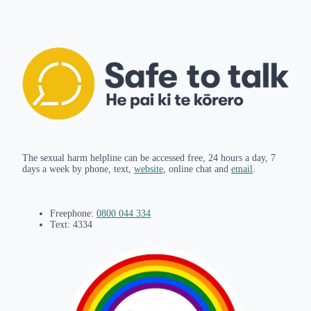
The sexual harm helpline can be accessed free, 24 hours a day, 7
days a week by phone, text,
website
, online chat and
email
.
Freephone:
0800 044 334
Text: 4334