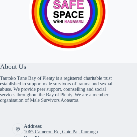
About Us
Tautoko Tāne Bay of Plenty is a registered charitable trust
established to support male survivors of trauma and sexual
abuse. We provide peer support, counselling and social
services throughout the Bay of Plenty. We are a member
organisation of Male Survivors Aotearoa.
Address:
1065 Cameron Rd, Gate Pa, Tauranga