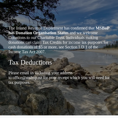
The Inland Revenue Department has confirmed that
MSBoP
has Donation Organisation Status
and we welcome
Donations to our Charitable Trust. Individuals making
donations can claim Tax Credits for income tax purposes for
cash donations of $5 or more, see Section LD 1 of the
Income Tax Act 2007.
Tax Deductions
Please email us including your address
to
office@msbop.nz
for your receipt which you will need for
tax purposes.