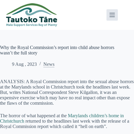
Skip
to
content
Why the Royal Commission’s report into child abuse horrors
wasn’t the full story
9 Aug , 2023
News
ANALYSIS: A Royal Commission report into the sexual abuse horrors
at the Marylands school in Christchurch took the headlines last week.
But, writes National Correspondent Steve Kilgallon, it was an
expensive exercise which may have no real impact other than expose
the flaws of the commission.
The horror of what happened at the
Marylands children’s home in
Christchurch
returned to the headlines last week with the release of a
Royal Commission report which called it “hell on earth”.