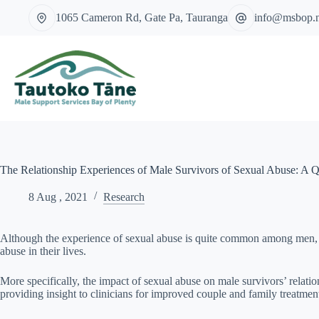
Skip
1065 Cameron Rd, Gate Pa, Tauranga
info@msbop.
to
content
The Relationship Experiences of Male Survivors of Sexual Abuse: A Qu
8 Aug , 2021
Research
Although the experience of sexual abuse is quite common among men, part
abuse in their lives.
More specifically, the impact of sexual abuse on male survivors’ relati
providing insight to clinicians for improved couple and family treatmen