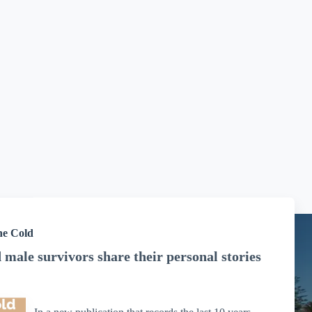
he Cold
male survivors share their personal stories
has confirmed that
MSBoP has Donation Organisation
In a new publication that records the last 10 years