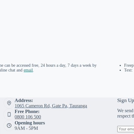
ne can be accessed free, 24 hours a day, 7 days a week by
Free
nline chat and
email
.
Text:
Sign Up
Address:
1065 Cameron Rd, Gate Pa, Tauranga
We send 
Free Phone:
respect 
0800 106 500
Opening hours
9AM - 5PM