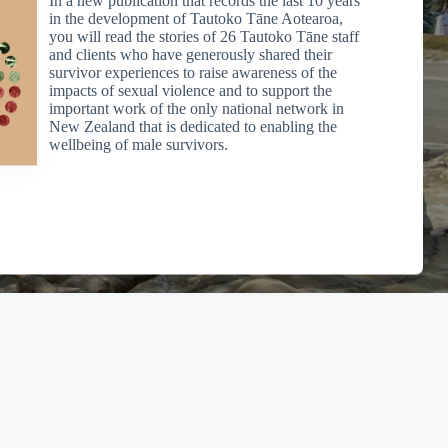
to our Charitable Trust. Individuals making donations can
in the development of Tautoko Tāne Aotearoa,
purposes for cash donations of $5 or more, see Section LD 1 of
you will read the stories of 26 Tautoko Tāne staff
and clients who have generously shared their
survivor experiences to raise awareness of the
impacts of sexual violence and to support the
important work of the only national network in
New Zealand that is dedicated to enabling the
dress to
office@msbop.nz
for your receipt which you will need
wellbeing of male survivors.