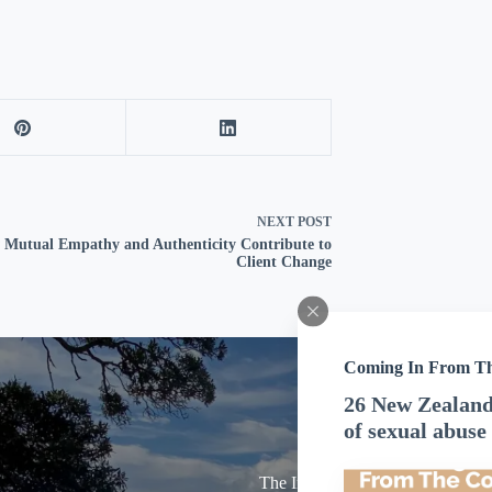
NEXT
POST
Mutual Empathy and Authenticity Contribute to
Client Change
Coming In From T
26 New Zealand 
of sexual abuse
The Inland Revenue Department 