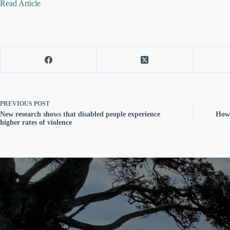
Read Article
PREVIOUS
POST
New research shows that disabled people experience
How 
higher rates of violence