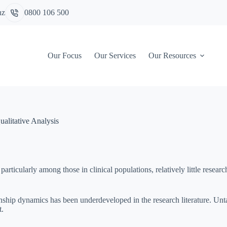
nz
0800 106 500
Our Focus
Our Services
Our Resources
alitative Analysis
icularly among those in clinical populations, relatively little researc
onship dynamics has been underdeveloped in the research literature. Unt
t.