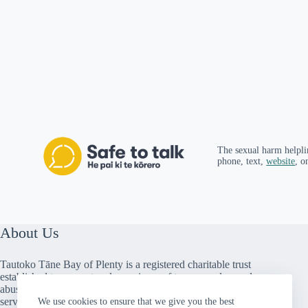
The sexual harm helpli
phone, text,
website
, o
About Us
Tautoko Tāne Bay of Plenty is a registered charitable trust
established to support male survivors of trauma and sexual
abuse. We provide peer support, counselling and social
services throughout the Bay of Plenty. We are a member
We use cookies to ensure that we give you the best