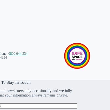
phone:
0800 044 334
 4334
 To Stay In Touch
out newsletters only occasionally and we fully
that your information always remains private.