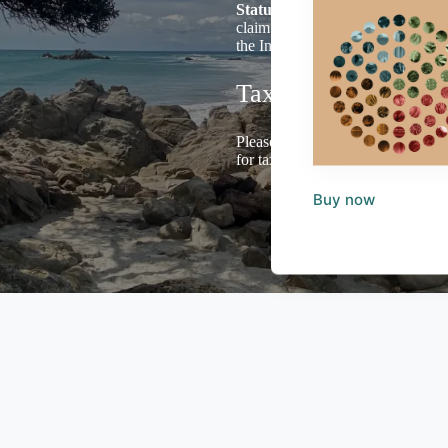
Status
and we welcome Donations 
claim Tax Credits for income tax 
the Income Tax Act 2007.
Tax Deductions
Please email us including your ad
for tax purposes.
Buy now