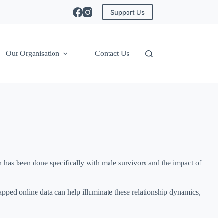
Support Us
Our Organisation
Contact Us
h has been done specifically with male survivors and the impact of
apped online data can help illuminate these relationship dynamics,