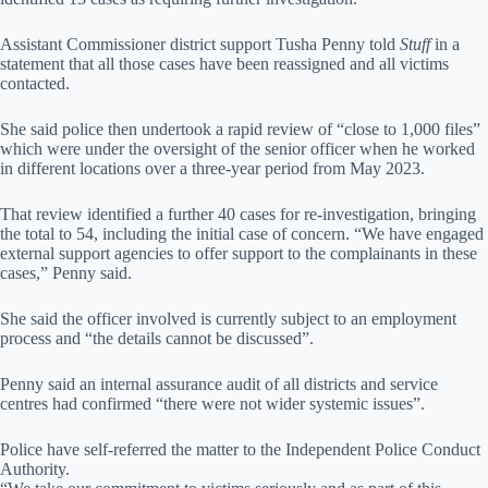
Assistant Commissioner district support Tusha Penny told
Stuff
in a
statement that all those cases have been reassigned and all victims
contacted.
She said police then undertook a rapid review of “close to 1,000 files”
which were under the oversight of the senior officer when he worked
in different locations over a three-year period from May 2023.
That review identified a further 40 cases for re-investigation, bringing
the total to 54, including the initial case of concern. “We have engaged
external support agencies to offer support to the complainants in these
cases,” Penny said.
She said the officer involved is currently subject to an employment
process and “the details cannot be discussed”.
Penny said an internal assurance audit of all districts and service
centres had confirmed “there were not wider systemic issues”.
Police have self-referred the matter to the Independent Police Conduct
Authority.