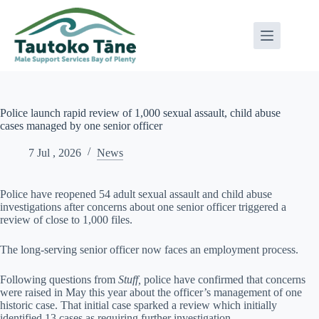
Skip
to
content
Police launch rapid review of 1,000 sexual assault, child abuse
cases managed by one senior officer
7 Jul , 2026
News
Police have reopened 54 adult sexual assault and child abuse
investigations after concerns about one senior officer triggered a
review of close to 1,000 files.
The long-serving senior officer now faces an employment process.
Following questions from
Stuff,
police have confirmed that concerns
were raised in May this year about the officer’s management of one
historic case. That initial case sparked a review which initially
identified 13 cases as requiring further investigation.