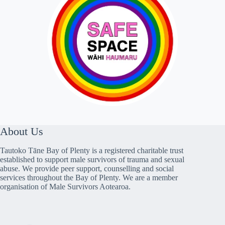
About Us
Tautoko Tāne Bay of Plenty is a registered charitable trust
established to support male survivors of trauma and sexual
abuse. We provide peer support, counselling and social
services throughout the Bay of Plenty. We are a member
organisation of Male Survivors Aotearoa.