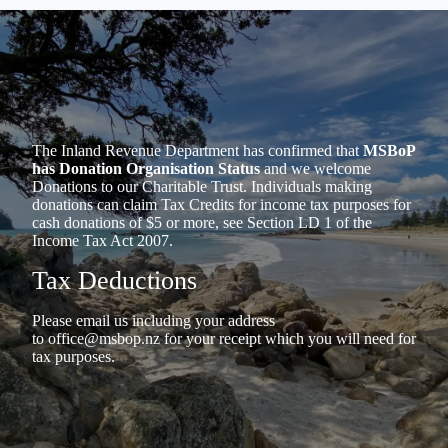
The Inland Revenue Department has confirmed that
MSBoP
has Donation Organisation Status
and we welcome
Donations to our Charitable Trust. Individuals making
donations can claim Tax Credits for income tax purposes for
cash donations of $5 or more, see Section LD 1 of the
Income Tax Act 2007.
Tax Deductions
Please email us including your address
to
office@msbop.nz
for your receipt which you will need for
tax purposes.