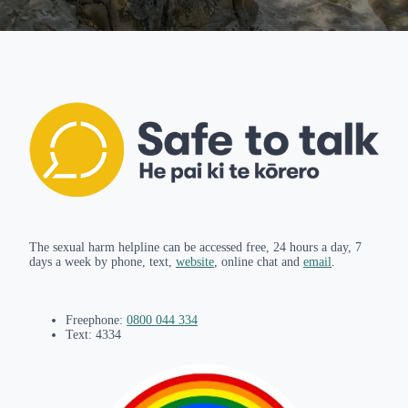
The sexual harm helpline can be accessed free, 24 hours a day, 7
days a week by phone, text,
website
, online chat and
email
.
Freephone:
0800 044 334
Text: 4334