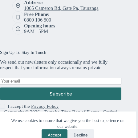
Address:
1065 Cameron Rd, Gate Pa, Tauranga
Free Phone:
0800 106 500
Opening hours
9AM - 5PM
Sign Up To Stay In Touch
We send out newsletters only occasionally and we fully
respect that your information always remains private.
Subscribe
I accept the
Privacy Policy
Copyright © 2026 · Tautoko Tāne Bay of Plenty · Crafted
with ♥ by
Responsive
We use cookies to ensure that we give you the best experience on
our website.
Accept
Decline