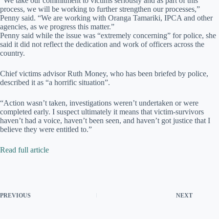
“We take our commitment to victims seriously and as part of this
process, we will be working to further strengthen our processes,”
Penny said. “We are working with Oranga Tamariki, IPCA and other
agencies, as we progress this matter.”
Penny said while the issue was “extremely concerning” for police, she
said it did not reflect the dedication and work of officers across the
country.
Chief victims advisor Ruth Money, who has been briefed by police,
described it as “a horrific situation”.
“Action wasn’t taken, investigations weren’t undertaken or were
completed early. I suspect ultimately it means that victim-survivors
haven’t had a voice, haven’t been seen, and haven’t got justice that I
believe they were entitled to.”
Read full article
PREVIOUS
NEXT