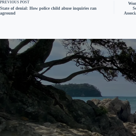
PREVIOUS
POST
Wom
State of denial: How police child abuse inquiries ran
S
aground
Assoc