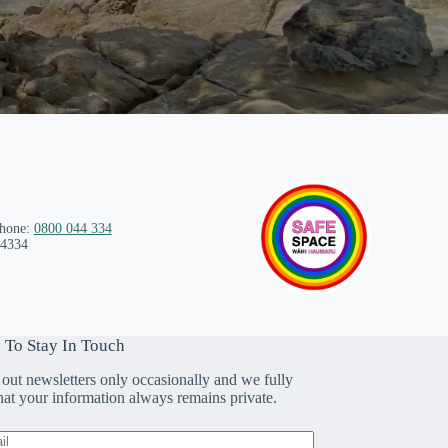
phone:
0800 044 334
 4334
 To Stay In Touch
out newsletters only occasionally and we fully
that your information always remains private.