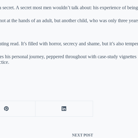
 secret. A secret most men wouldn’t talk about: his experience of being 
not at the hands of an adult, but another child, who was only three year
ing read. It’s filled with horror, secrecy and shame, but it’s also tempe
es his personal journey, peppered throughout with case-study vignette
tice.
NEXT
POST