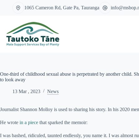
Skip
1065 Cameron Rd, Gate Pa, Tauranga
info@msbop.
to
content
One-third of childhood sexual abuse is perpetrated by another child. Sh
to look away
13 Mar , 2023
News
Journalist Shannon Molloy is used to sharing his story. In his 2020 me
He wrote
in a piece
that sparked the memoir:
I was bashed, ridiculed, taunted endlessly, you name it. I was almost r