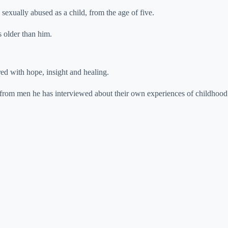
sexually abused as a child, from the age of five.
s older than him.
red with hope, insight and healing.
s from men he has interviewed about their own experiences of childhood