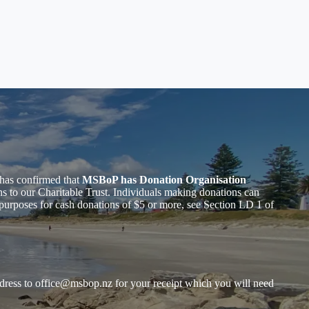
has confirmed that
MSBoP has Donation Organisation
to our Charitable Trust. Individuals making donations can
purposes for cash donations of $5 or more, see Section LD 1 of
dress to
office@msbop.nz
for your receipt which you will need