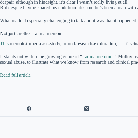
despair, although in hindsight, it’s clear I wasn’t really living at all.
But despite having shared his childhood despair, he’s been a man with a
What made it especially challenging to talk about was that it happened 
Not just another trauma memoir
This
memoir-turned-case-study, turned-research-exploration, is a fascinat
It stands out within the growing genre of “
trauma memoirs
”. Molloy us
sexual abuse, to illustrate what we know from research and clinical prac
Read full article