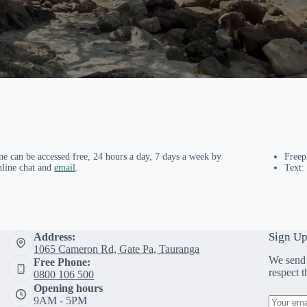
ne can be accessed free, 24 hours a day, 7 days a week by
Free
nline chat and
email
.
Text:
Sign Up
Address:
1065 Cameron Rd, Gate Pa, Tauranga
We send 
Free Phone:
respect 
0800 106 500
Opening hours
9AM - 5PM