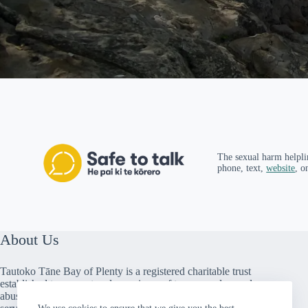
The sexual harm helpli
phone, text,
website
, o
About Us
Tautoko Tāne Bay of Plenty is a registered charitable trust
established to support male survivors of trauma and sexual
abuse. We provide peer support, counselling and social