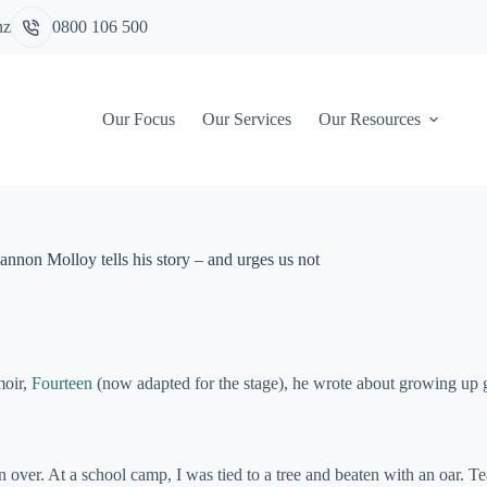
nz
0800 106 500
Our Focus
Our Services
Our Resources
annon Molloy tells his story – and urges us not
moir,
Fourteen
(now adapted for the stage), he wrote about growing up g
un over. At a school camp, I was tied to a tree and beaten with an oar. 