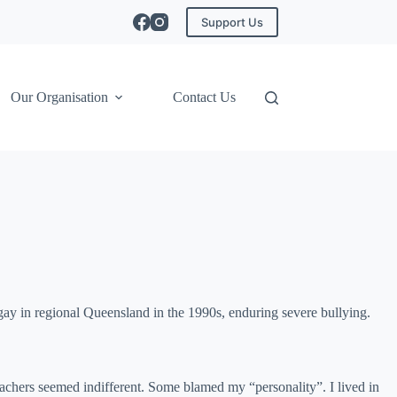
Support Us
Our Organisation
Contact Us
ay in regional Queensland in the 1990s, enduring severe bullying.
Teachers seemed indifferent. Some blamed my “personality”. I lived in