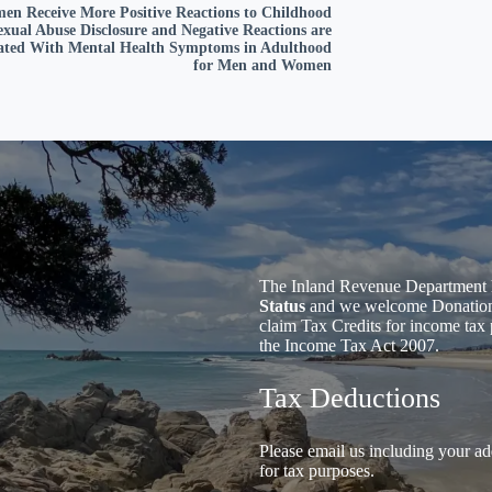
en Receive More Positive Reactions to Childhood
exual Abuse Disclosure and Negative Reactions are
iated With Mental Health Symptoms in Adulthood
for Men and Women
The Inland Revenue Department 
Status
and we welcome Donations 
claim Tax Credits for income tax 
the Income Tax Act 2007.
Tax Deductions
Please email us including your ad
for tax purposes.