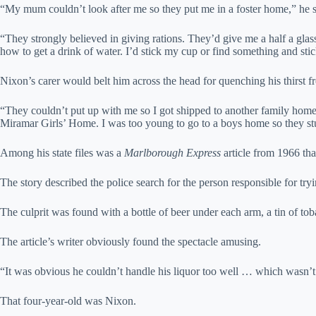
“My mum couldn’t look after me so they put me in a foster home,” he s
“They strongly believed in giving rations. They’d give me a half a glass
how to get a drink of water. I’d stick my cup or find something and stick 
Nixon’s carer would belt him across the head for quenching his thirst fr
“They couldn’t put up with me so I got shipped to another family hom
Miramar Girls’ Home. I was too young to go to a boys home so they stuc
Among his state files was a
Marlborough Express
article from 1966 tha
The story described the police search for the person responsible for tryin
The culprit was found with a bottle of beer under each arm, a tin of to
The article’s writer obviously found the spectacle amusing.
“It was obvious he couldn’t handle his liquor too well … which wasn’t at
That four-year-old was Nixon.