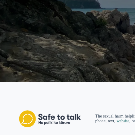
The sexual harm helpli
phone, text,
website
, o