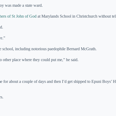
boy was made a state ward.
hers of St John of God
at Marylands School in Christchurch without tell
d.
re.”
the school, including notorious paedophile Bernard McGrath.
o other place where they could put me,” he said.
e for about a couple of days and then I’d get shipped to Epuni Boys’
rs.