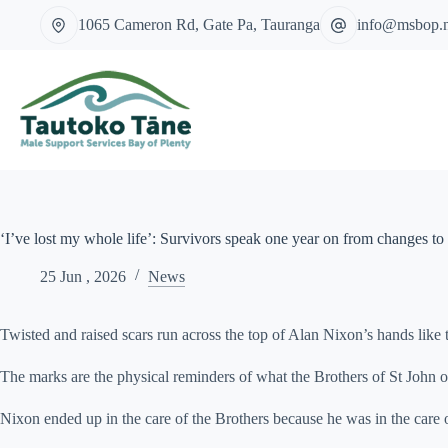
Skip
1065 Cameron Rd, Gate Pa, Tauranga
info@msbop.
to
content
‘I’ve lost my whole life’: Survivors speak one year on from changes to 
25 Jun , 2026
News
Twisted and raised scars run across the top of Alan Nixon’s hands like 
The marks are the physical reminders of what the Brothers of St John of
Nixon ended up in the care of the Brothers because he was in the care of