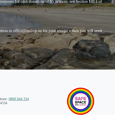
purposes for cash donations of $5 or more, see Section LD 1 of
dress to
office@msbop.nz
for your receipt which you will need
phone:
0800 044 334
 4334