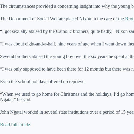
The circumstances provided a concerning insight into why the young 
The Department of Social Welfare placed Nixon in the care of the
Brot
“I got sexually abused by the Catholic brothers, quite badly,” Nixon sai
“I was about eight-and-a-half, nine years of age when I went down the
Several brothers abused the young boy over the six years he spent at 
“I was only supposed to have been there for 12 months but there was n
Even the school holidays offered no reprieve.
“When we used to go home for Christmas and the holidays, I’d go hom
Ngatai,” he said.
John Ngatai worked in several state institutions over a period of 15 yea
Read full article