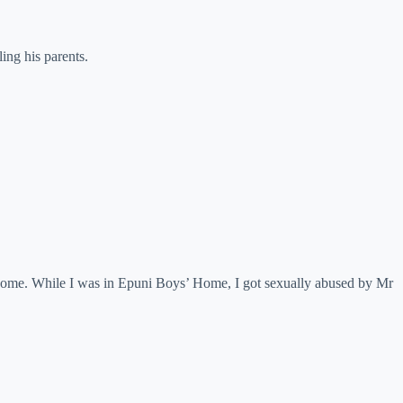
ing his parents.
 Home. While I was in Epuni Boys’ Home, I got sexually abused by Mr