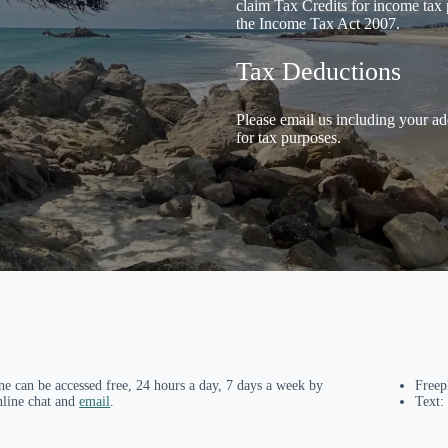
claim Tax Credits for income tax 
the Income Tax Act 2007.
Tax Deductions
Please email us including your ad
for tax purposes.
ne can be accessed free, 24 hours a day, 7 days a week by
Free
nline chat and
email
.
Text: