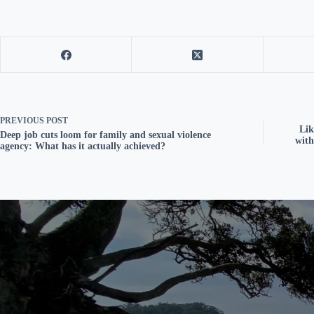
PREVIOUS
POST
Lik
Deep job cuts loom for family and sexual violence
with
agency: What has it actually achieved?