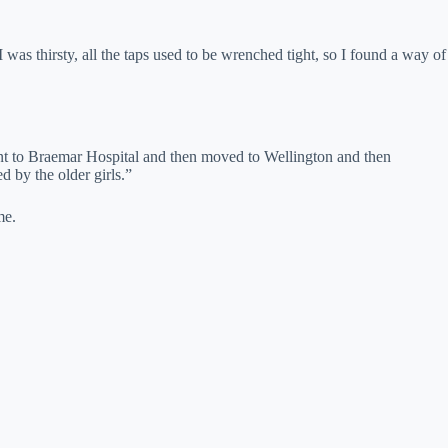
 was thirsty, all the taps used to be wrenched tight, so I found a way of
nt to Braemar Hospital and then moved to Wellington and then
 by the older girls.”
me.