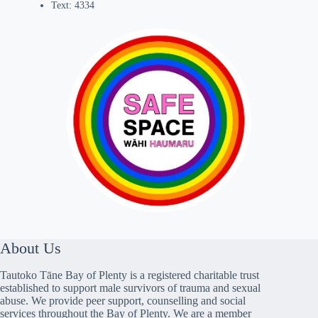
Text: 4334
About Us
Tautoko Tāne Bay of Plenty is a registered charitable trust
established to support male survivors of trauma and sexual
abuse. We provide peer support, counselling and social
services throughout the Bay of Plenty. We are a member