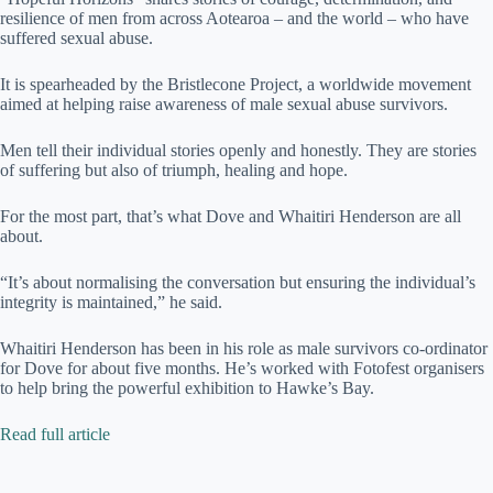
resilience of men from across Aotearoa – and the world – who have
suffered sexual abuse.
It is spearheaded by the Bristlecone Project, a worldwide movement
aimed at helping raise awareness of male sexual abuse survivors.
Men tell their individual stories openly and honestly. They are stories
of suffering but also of triumph, healing and hope.
For the most part, that’s what Dove and Whaitiri Henderson are all
about.
“It’s about normalising the conversation but ensuring the individual’s
integrity is maintained,” he said.
Whaitiri Henderson has been in his role as male survivors co-ordinator
for Dove for about five months. He’s worked with Fotofest organisers
to help bring the powerful exhibition to Hawke’s Bay.
Read full article