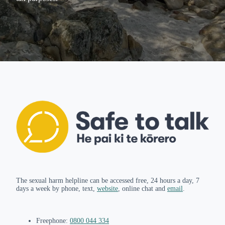
The sexual harm helpline can be accessed free, 24 hours a day, 7
days a week by phone, text,
website
, online chat and
email
.
Freephone:
0800 044 334