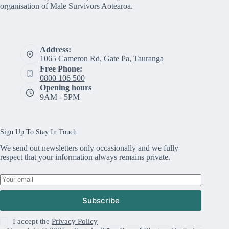
organisation of Male Survivors Aotearoa.
Address:
1065 Cameron Rd, Gate Pa, Tauranga
Free Phone:
0800 106 500
Opening hours
9AM - 5PM
Sign Up To Stay In Touch
We send out newsletters only occasionally and we fully
respect that your information always remains private.
Subscribe
I accept the
Privacy Policy