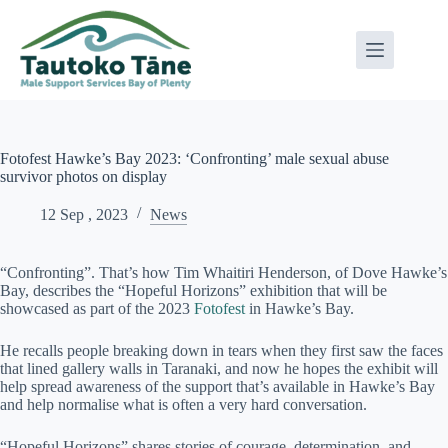
Skip
to
content
Fotofest Hawke’s Bay 2023: ‘Confronting’ male sexual abuse
survivor photos on display
12 Sep , 2023
News
“Confronting”. That’s how Tim Whaitiri Henderson, of Dove Hawke’s
Bay, describes the “Hopeful Horizons” exhibition that will be
showcased as part of the 2023
Fotofest
in Hawke’s Bay.
He recalls people breaking down in tears when they first saw the faces
that lined gallery walls in Taranaki, and now he hopes the exhibit will
help spread awareness of the support that’s available in Hawke’s Bay
and help normalise what is often a very hard conversation.
“Hopeful Horizons” shares stories of courage, determination, and