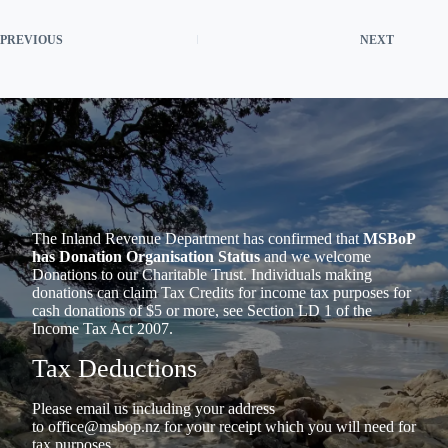
PREVIOUS
NEXT
The Inland Revenue Department has confirmed that
MSBoP
has Donation Organisation Status
and we welcome
Donations to our Charitable Trust. Individuals making
donations can claim Tax Credits for income tax purposes for
cash donations of $5 or more, see Section LD 1 of the
Income Tax Act 2007.
Tax Deductions
Please email us including your address
to
office@msbop.nz
for your receipt which you will need for
tax purposes.