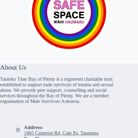
About Us
Tautoko Tāne Bay of Plenty is a registered charitable trust
established to support male survivors of trauma and sexual
abuse. We provide peer support, counselling and social
services throughout the Bay of Plenty. We are a member
organisation of Male Survivors Aotearoa.
Address:
1065 Cameron Rd, Gate Pa, Tauranga