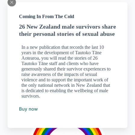
Coming In From The Cold
26 New Zealand male survivors share
their personal stories of sexual abuse
In a new publication that records the last 10
years in the development of Tautoko Tāne
Aotearoa, you will read the stories of 26
Tautoko Tāne staff and clients who have
generously shared their survivor experiences to
The sexual harm helpline can be accessed free, 24 hours a day, 7
days a week by phone, text,
website
, online chat and
email
.
raise awareness of the impacts of sexual
violence and to support the important work of
the only national network in New Zealand that
is dedicated to enabling the wellbeing of male
Freephone:
0800 044 334
survivors.
Text: 4334
Buy now