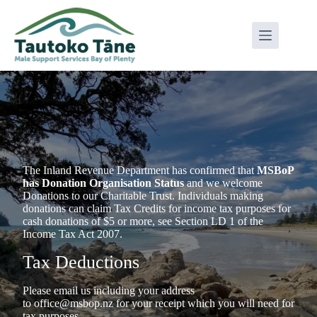
Skip
to
content
The Inland Revenue Department has confirmed that
MSBoP
has Donation Organisation Status
and we welcome
Donations to our Charitable Trust. Individuals making
donations can claim Tax Credits for income tax purposes for
cash donations of $5 or more, see Section LD 1 of the
Income Tax Act 2007.
Tax Deductions
Please email us including your address
to
office@msbop.nz
for your receipt which you will need for
tax purposes.