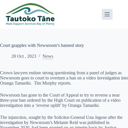
Skip
to
content
Court grapples with Newsroom’s banned story
20 Oct , 2023
News
Crown lawyers endure strong questioning from a panel of judges as
Newsroom goes to court to overturn a ban on a video investigation into
Oranga Tamariki. Tim Murphy reports.
Newsroom has gone to the Court of Appeal to try to reverse a near
three-year ban ordered by the High Court on publication of a video
investigation into a ‘reverse uplift’ by Oranga Tamariki.
The injunction, sought by the Solicitor-General Una Jagose after the
investigation by Newsroom’s Melanie Reid was published in
November 2020, had been granted on an interim basis by Justice