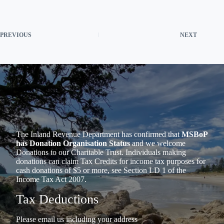
PREVIOUS
NEXT
The Inland Revenue Department has confirmed that
MSBoP
has Donation Organisation Status
and we welcome
Donations to our Charitable Trust. Individuals making
donations can claim Tax Credits for income tax purposes for
cash donations of $5 or more, see Section LD 1 of the
Income Tax Act 2007.
Tax Deductions
Please email us including your address