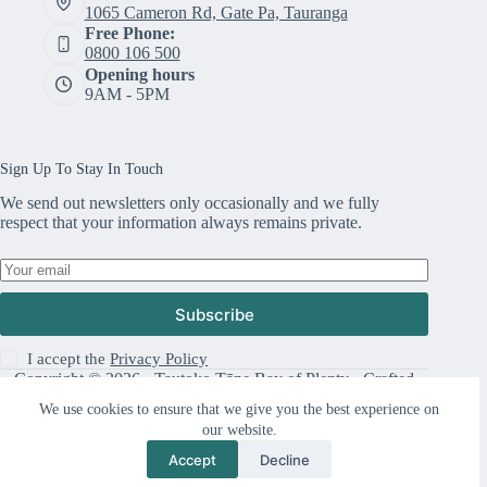
1065 Cameron Rd, Gate Pa, Tauranga
Free Phone:
0800 106 500
Opening hours
9AM - 5PM
Sign Up To Stay In Touch
We send out newsletters only occasionally and we fully
respect that your information always remains private.
Subscribe
I accept the
Privacy Policy
Copyright © 2026 · Tautoko Tāne Bay of Plenty · Crafted
with ♥ by
Responsive
We use cookies to ensure that we give you the best experience on
our website.
Accept
Decline
Support Us