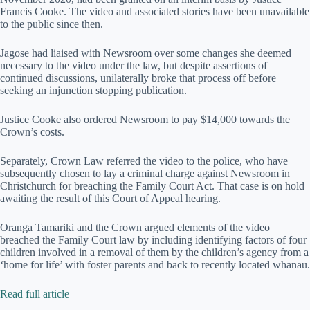
Francis Cooke. The video and associated stories have been unavailable
to the public since then.
Jagose had liaised with Newsroom over some changes she deemed
necessary to the video under the law, but despite assertions of
continued discussions, unilaterally broke that process off before
seeking an injunction stopping publication.
Justice Cooke also ordered Newsroom to pay $14,000 towards the
Crown’s costs.
Separately, Crown Law referred the video to the police, who have
subsequently chosen to lay a criminal charge against Newsroom in
Christchurch for breaching the Family Court Act. That case is on hold
awaiting the result of this Court of Appeal hearing.
Oranga Tamariki and the Crown argued elements of the video
breached the Family Court law by including identifying factors of four
children involved in a removal of them by the children’s agency from a
‘home for life’ with foster parents and back to recently located whānau.
Read full article