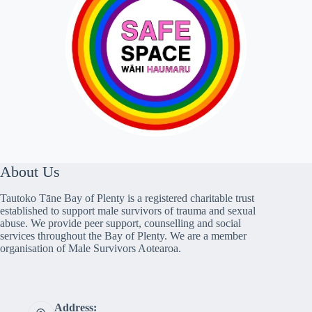
About Us
Tautoko Tāne Bay of Plenty is a registered charitable trust
established to support male survivors of trauma and sexual
abuse. We provide peer support, counselling and social
services throughout the Bay of Plenty. We are a member
organisation of Male Survivors Aotearoa.
Address: