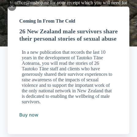
to
office@msbop.nz
for your receipt which you will need for
tax purposes.
Coming In From The Cold
26 New Zealand male survivors share
their personal stories of sexual abuse
In a new publication that records the last 10
years in the development of Tautoko Tāne
Aotearoa, you will read the stories of 26
Tautoko Tāne staff and clients who have
generously shared their survivor experiences to
raise awareness of the impacts of sexual
violence and to support the important work of
the only national network in New Zealand that
is dedicated to enabling the wellbeing of male
survivors.
Buy now