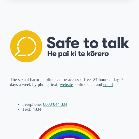
The sexual harm helpline can be accessed free, 24 hours a day, 7
days a week by phone, text,
website
, online chat and
email
.
Freephone:
0800 044 334
Text: 4334