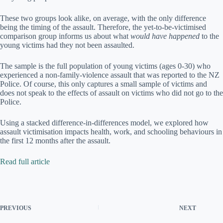
These two groups look alike, on average, with the only difference
being the timing of the assault. Therefore, the yet-to-be-victimised
comparison group informs us about what
would have happened
to the
young victims had they not been assaulted.
The sample is the full population of young victims (ages 0-30) who
experienced a non-family-violence assault that was reported to the NZ
Police. Of course, this only captures a small sample of victims and
does not speak to the effects of assault on victims who did not go to the
Police.
Using a stacked difference-in-differences model, we explored how
assault victimisation impacts health, work, and schooling behaviours in
the first 12 months after the assault.
Read full article
PREVIOUS
NEXT