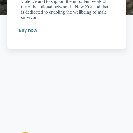
violence and to support the important work of
the only national network in New Zealand that
is dedicated to enabling the wellbeing of male
survivors.
Buy now