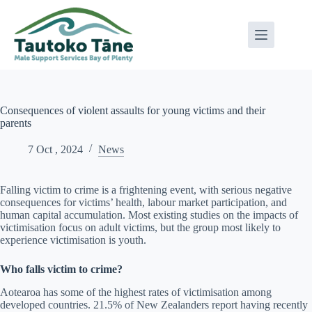
Skip
to
content
Consequences of violent assaults for young victims and their
parents
7 Oct , 2024
News
Falling victim to crime is a frightening event, with serious negative
consequences for victims’ health, labour market participation, and
human capital accumulation. Most existing studies on the impacts of
victimisation focus on adult victims, but the group most likely to
experience victimisation is youth.
Who falls victim to crime?
Aotearoa has some of the highest rates of victimisation among
developed countries. 21.5% of New Zealanders report having recently