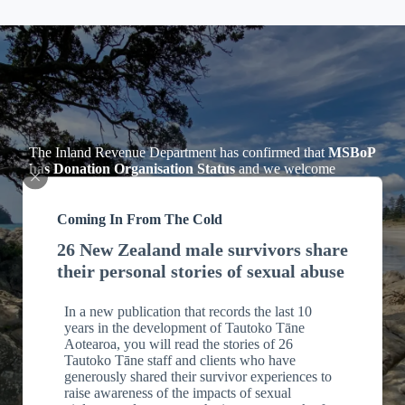
The Inland Revenue Department has confirmed that
MSBoP
has Donation Organisation Status
and we welcome
Donations to our Charitable Trust. Individuals making
donations can claim Tax Credits for income tax purposes for
cash donations of $5 or more, see Section LD 1 of the
Coming In From The Cold
Income Tax Act 2007.
26 New Zealand male survivors share
Tax Deductions
their personal stories of sexual abuse
Please email us including your address
In a new publication that records the last 10
to
office@msbop.nz
for your receipt which you will need for
years in the development of Tautoko Tāne
tax purposes.
Aotearoa, you will read the stories of 26
Tautoko Tāne staff and clients who have
generously shared their survivor experiences to
raise awareness of the impacts of sexual