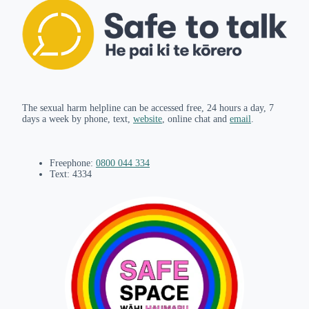
The sexual harm helpline can be accessed free, 24 hours a day, 7
days a week by phone, text,
website
, online chat and
email
.
Freephone:
0800 044 334
Text: 4334