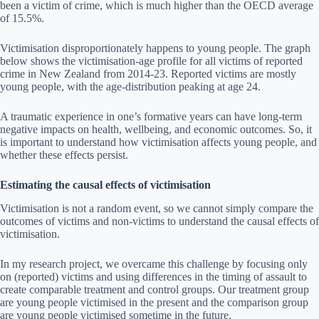
been a victim of crime, which is much higher than the OECD average
of 15.5%.
Victimisation disproportionately happens to young people. The graph
below shows the victimisation-age profile for all victims of reported
crime in New Zealand from 2014-23. Reported victims are mostly
young people, with the age-distribution peaking at age 24.
A traumatic experience in one’s formative years can have long-term
negative impacts on health, wellbeing, and economic outcomes. So, it
is important to understand how victimisation affects young people, and
whether these effects persist.
Estimating the causal effects of victimisation
Victimisation is not a random event, so we cannot simply compare the
outcomes of victims and non-victims to understand the causal effects of
victimisation.
In my research project, we overcame this challenge by focusing only
on (reported) victims and using differences in the timing of assault to
create comparable treatment and control groups. Our treatment group
are young people victimised in the present and the comparison group
are young people victimised sometime in the future.