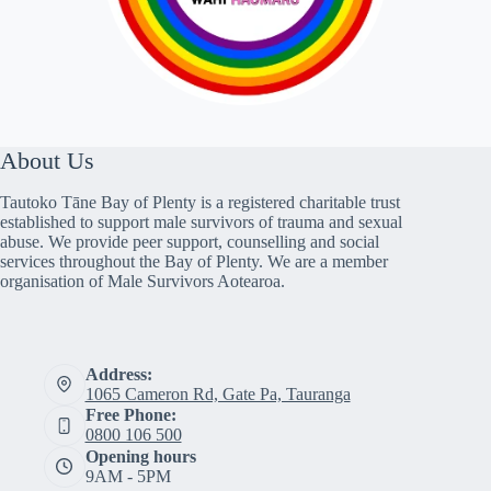
About Us
Tautoko Tāne Bay of Plenty is a registered charitable trust
established to support male survivors of trauma and sexual
abuse. We provide peer support, counselling and social
services throughout the Bay of Plenty. We are a member
organisation of Male Survivors Aotearoa.
Address:
1065 Cameron Rd, Gate Pa, Tauranga
Free Phone:
0800 106 500
Opening hours
9AM - 5PM