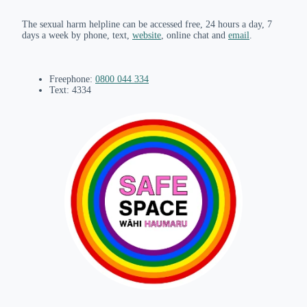
The sexual harm helpline can be accessed free, 24 hours a day, 7
days a week by phone, text,
website
, online chat and
email
.
Freephone:
0800 044 334
Text: 4334