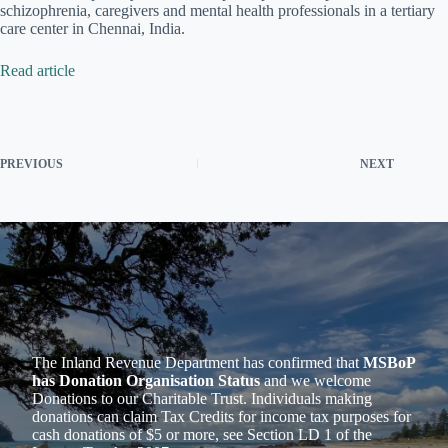
schizophrenia, caregivers and mental health professionals in a tertiary
care center in Chennai, India.
Read article
PREVIOUS
NEXT
The Inland Revenue Department has confirmed that
MSBoP
has Donation Organisation Status
and we welcome
Donations to our Charitable Trust. Individuals making
donations can claim Tax Credits for income tax purposes for
cash donations of $5 or more, see Section LD 1 of the