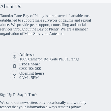
About Us
Tautoko Tāne Bay of Plenty is a registered charitable trust
established to support male survivors of trauma and sexual
abuse. We provide peer support, counselling and social
services throughout the Bay of Plenty. We are a member
organisation of Male Survivors Aotearoa.
Address:
1065 Cameron Rd, Gate Pa, Tauranga
Free Phone:
0800 106 500
Opening hours
9AM - 5PM
Sign Up To Stay In Touch
We send out newsletters only occasionally and we fully
respect that your information always remains private.