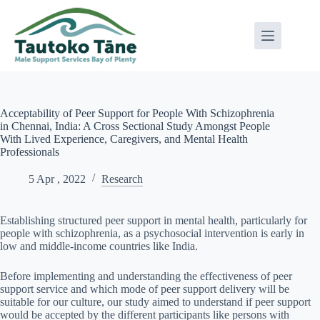
Skip
to
content
Acceptability of Peer Support for People With Schizophrenia
in Chennai, India: A Cross Sectional Study Amongst People
With Lived Experience, Caregivers, and Mental Health
Professionals
5 Apr , 2022
Research
Establishing structured peer support in mental health, particularly for
people with schizophrenia, as a psychosocial intervention is early in
low and middle-income countries like India.
Before implementing and understanding the effectiveness of peer
support service and which mode of peer support delivery will be
suitable for our culture, our study aimed to understand if peer support
would be accepted by the different participants like persons with