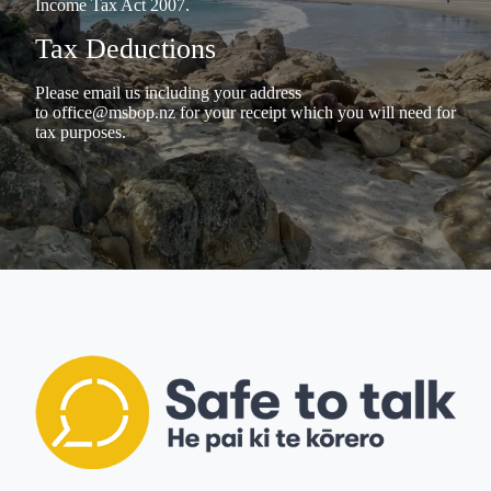
Income Tax Act 2007.
Tax Deductions
Please email us including your address
to
office@msbop.nz
for your receipt which you will need for
tax purposes.