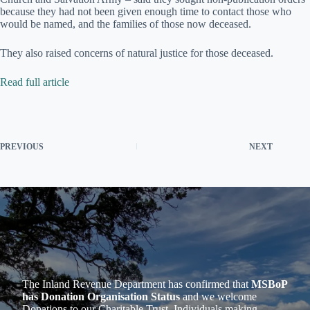
because they had not been given enough time to contact those who
would be named, and the families of those now deceased.
They also raised concerns of natural justice for those deceased.
Read full article
PREVIOUS
NEXT
The Inland Revenue Department has confirmed that
MSBoP
has Donation Organisation Status
and we welcome
Donations to our Charitable Trust. Individuals making