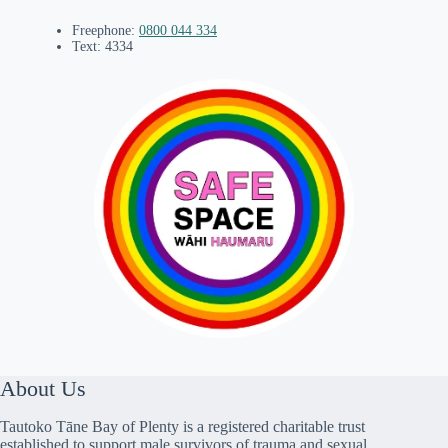
Freephone:
0800 044 334
Text: 4334
About Us
Tautoko Tāne Bay of Plenty is a registered charitable trust
established to support male survivors of trauma and sexual