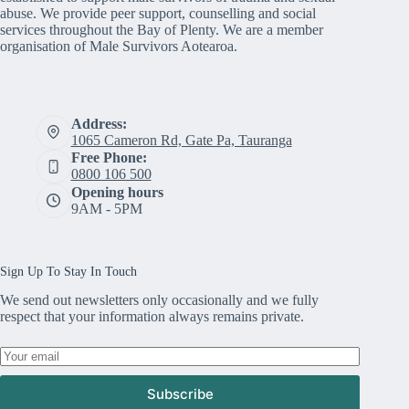
abuse. We provide peer support, counselling and social
services throughout the Bay of Plenty. We are a member
organisation of Male Survivors Aotearoa.
Address:
1065 Cameron Rd, Gate Pa, Tauranga
Free Phone:
0800 106 500
Opening hours
9AM - 5PM
Sign Up To Stay In Touch
We send out newsletters only occasionally and we fully
respect that your information always remains private.
Subscribe