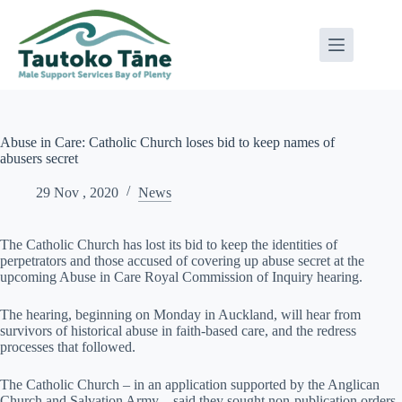
Skip
to
content
Abuse in Care: Catholic Church loses bid to keep names of
abusers secret
29 Nov , 2020
News
The Catholic Church has lost its bid to keep the identities of
perpetrators and those accused of covering up abuse secret at the
upcoming Abuse in Care Royal Commission of Inquiry hearing.
The hearing, beginning on Monday in Auckland, will hear from
survivors of historical abuse in faith-based care, and the redress
processes that followed.
The Catholic Church – in an application supported by the Anglican
Church and Salvation Army – said they sought non-publication orders