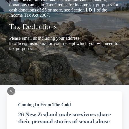
donations can claim Tax Credits for income tax purposes for
cash donations of $5 or more, see Section LD 1 of the
Income Tax Act 2007.
Tax Deductions
Please email us including your address
to
office@msbop.nz
for your receipt which you will need for
tax purposes.
Coming In From The Cold
26 New Zealand male survivors share
their personal stories of sexual abuse