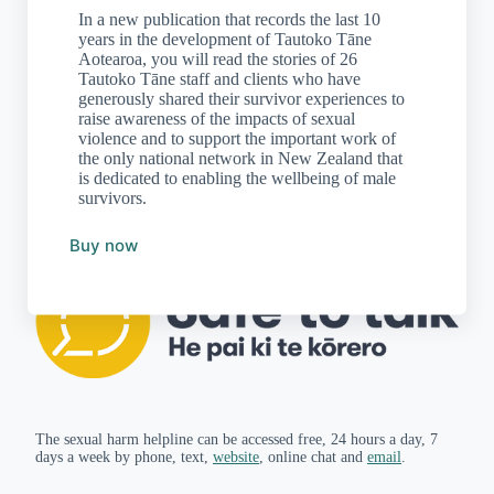
In a new publication that records the last 10
years in the development of Tautoko Tāne
Aotearoa, you will read the stories of 26
Tautoko Tāne staff and clients who have
generously shared their survivor experiences to
raise awareness of the impacts of sexual
violence and to support the important work of
the only national network in New Zealand that
is dedicated to enabling the wellbeing of male
survivors.
Buy now
The sexual harm helpline can be accessed free, 24 hours a day, 7
days a week by phone, text,
website
, online chat and
email
.